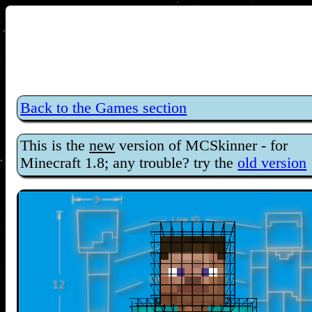
Back to the Games section
This is the
new
version of MCSkinner - for
Minecraft 1.8; any trouble? try the
old version