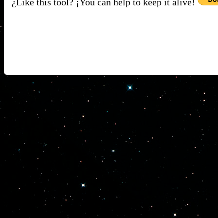
¿Like this tool? ¡You can help to keep it alive!