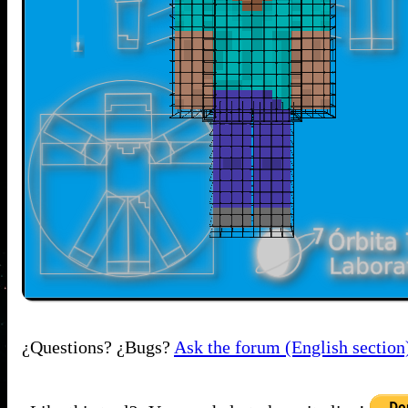
¿Questions? ¿Bugs?
Ask the forum (English section